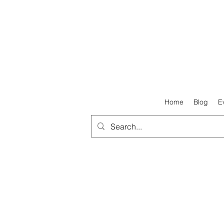
Home
Blog
E