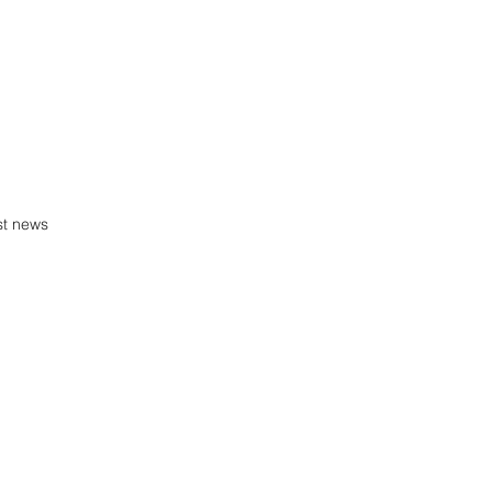
st news