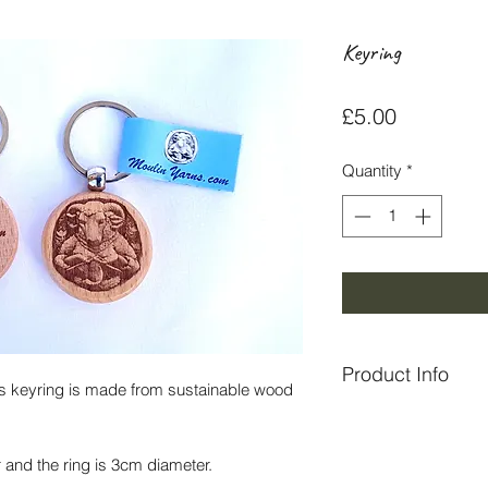
Keyring
Price
£5.00
Quantity
*
Product Info
This keyring is made from sustainable wood
Made in Perthshire 
and the ring is 3cm diameter.