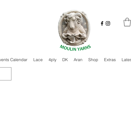
vents Calendar
Lace
4ply
DK
Aran
Shop
Extras
Late