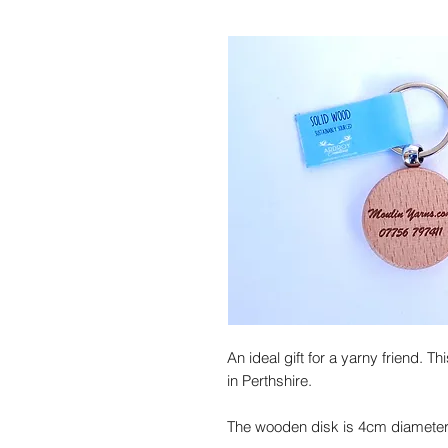
An ideal gift for a yarny friend. 
in Perthshire.
The wooden disk is 4cm diameter 