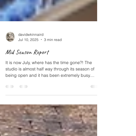
davidwkinnaird
Jul 10, 2025
3 min read
Mid Season Report
It is now July, where has the time gone?! The
studio is almost half way through its season of
being open and it has been extremely busy....