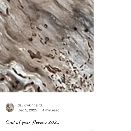
davidwkinnaird
Dec 3, 2025
4 min read