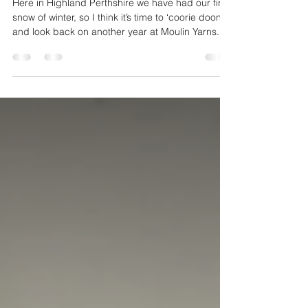
End of year Review 2025
Here in Highland Perthshire we have had our first
snow of winter, so I think it’s time to ‘coorie doon’
and look back on another year at Moulin Yarns.
The studio opened a week later than usual due to
a visit to the Woolly Good Gathering taking place
in Edinburgh on the first weekend in April. It was
split over 2 venues close to the centre of the city
with the marketplace in the Central Methodist
Halls at Tollcross and workshops and lectures a
short walk away at the Edinburgh