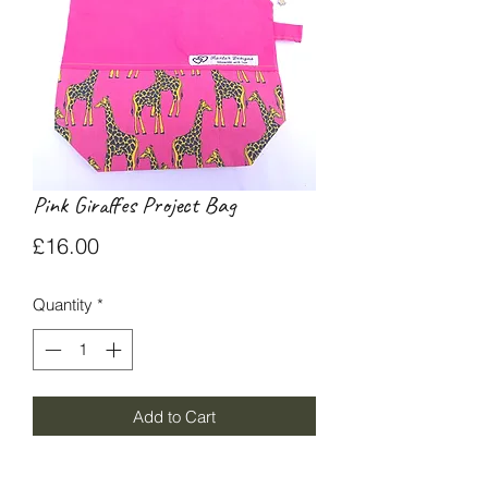
Pink Giraffes Project Bag
Price
£16.00
Quantity
*
Add to Cart
Small project bag (23x20cm) with pink