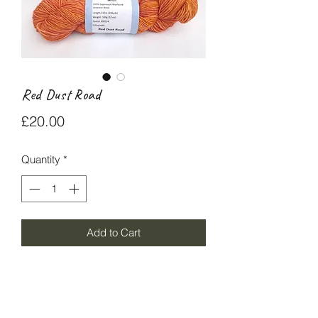
Red Dust Road
Price
£20.00
Quantity
*
Add to Cart
Red Dust Road DK yarn is 100%
superwash Blue-faced Leicester wool
225m/100g