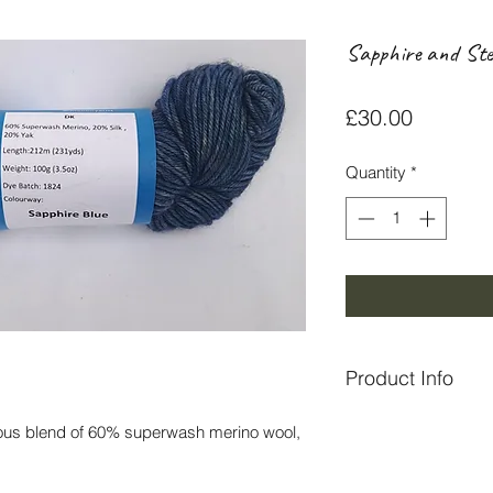
Sapphire and St
Price
£30.00
Quantity
*
Product Info
All yarn is hand dye
ious blend of 60% superwash merino wool,
near Pitlochry.