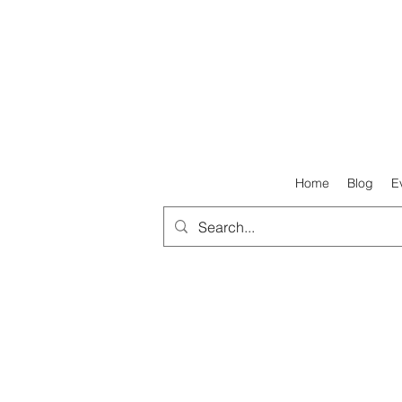
Home
Blog
E